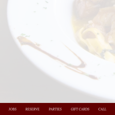
JOBS
RESERVE
PARTIES
GIFT CARDS
CALL