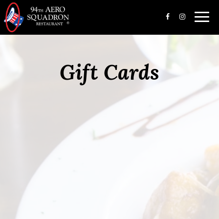
Toggl
navig
Gift Cards